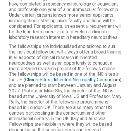
have completed a residency in neurology or equivalent
and preferably one year of a neuromuscular fellowship.
Under certain circumstances more senior applicants
including those starting junior faculty positions will be
considered. For applicants, an essential requirement will
be the long term career aim to develop a clinical or
laboratory research interest in hereditary neuropathies.
The fellowships are individualised and tailored to suit
the individual fellow but will always offer a broad training
in all aspects of clinical research in inherited
neuropathies as well as an opportunity to conduct a
more detailed research project of the fellow’s choice.
The fellowships will be based in one of the INC sites in
the US (
Clinical Sites | Inherited Neuropathy Consortium
)
and are planned to start between January and August
2027. Professor Mike Shy, the director of the INC is
based at the University of Iowa, US and Professor Mary
Reilly, the director of the fellowship programme is
based in London, UK. There are also many other US
centres participating in the consortium and other
international centres in the UK, Italy and Australia.
Fellowships are flexible in where they will be based
depending on the specific needs and research