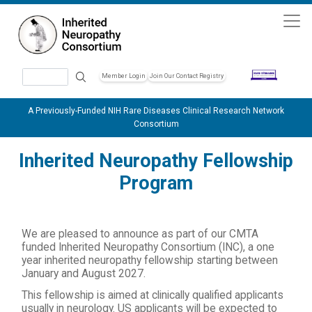
Skip to main content
Search
Member Login
Join Our Contact Registry
Header Soc
A Previously-Funded NIH Rare Diseases Clinical Research Network
Consortium
Inherited Neuropathy Fellowship
Program
We are pleased to announce as part of our CMTA
funded Inherited Neuropathy Consortium (INC), a one
year inherited neuropathy fellowship starting between
January and August 2027.
This fellowship is aimed at clinically qualified applicants
usually in neurology. US applicants will be expected to