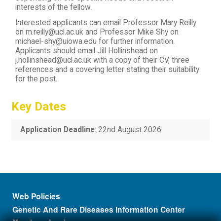
interests of the fellow.
Interested applicants can email Professor Mary Reilly
on m.reilly@ucl.ac.uk and Professor Mike Shy on
michael-shy@uiowa.edu for further information.
Applicants should email Jill Hollinshead on
j.hollinshead@ucl.ac.uk with a copy of their CV, three
references and a covering letter stating their suitability
for the post.
Key Dates
Application Deadline
: 22nd August 2026
Footer menu
Web Policies
Genetic And Rare Diseases Information Center