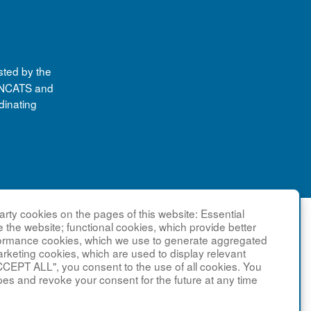
sted by the
y NCATS and
dinating
rty cookies on the pages of this website: Essential
e the website; functional cookies, which provide better
formance cookies, which we use to generate aggregated
arketing cookies, which are used to display relevant
CCEPT ALL", you consent to the use of all cookies. You
pes and revoke your consent for the future at any time