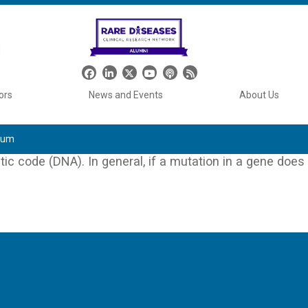
Header Social Media
ors
News and Events
About Us
tium
ic code (DNA). In general, if a mutation in a gene does