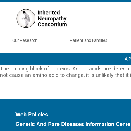
Skip to main content
Main navigation
Our Research
Patient and Families
A P
The building block of proteins. Amino acids are determ
not cause an amino acid to change, it is unlikely that it
Footer menu
Web Policies
Genetic And Rare Diseases Information Cente