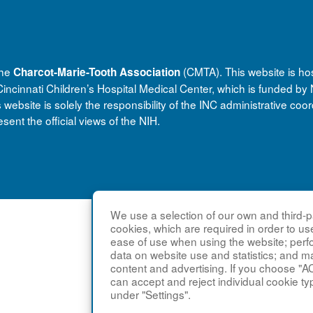
the
(CMTA). This website is ho
Charcot-Marie-Tooth Association
ncinnati Children’s Hospital Medical Center, which is funded b
bsite is solely the responsibility of the INC administrative coor
sent the official views of the NIH.
We use a selection of our own and third-pa
cookies, which are required in order to us
ease of use when using the website; per
data on website use and statistics; and m
content and advertising. If you choose "A
can accept and reject individual cookie ty
under "Settings".