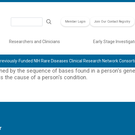
Search
Member Login
Join Our Contact Registry
Researchers and Clinicians
Early Stage Investigat
reviously-Funded NIH Rare Diseases Clinical Research Network Consor
ined by the sequence of bases found in a person's genet
 is the cause of a person's condition.
r