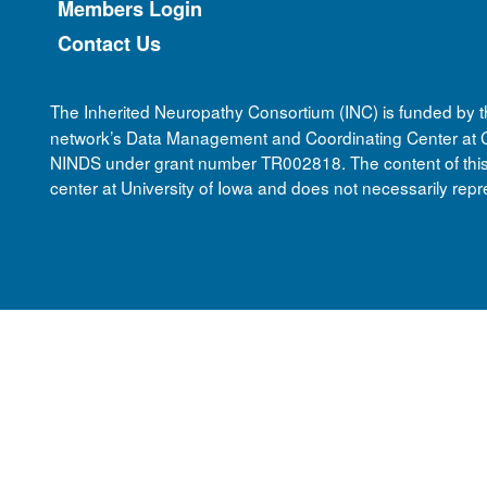
Members Login
Contact Us
The Inherited Neuropathy Consortium (INC) is funded by 
network’s Data Management and Coordinating Center at Ci
NINDS under grant number TR002818. The content of this we
center at University of Iowa and does not necessarily repre